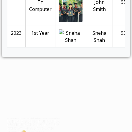
TY
John
98.5
Computer
Smith
2023
1st Year
Sneha
93.5
Shah