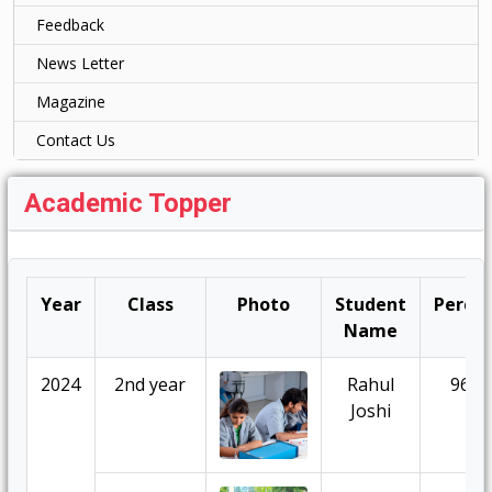
Feedback
News Letter
Magazine
Contact Us
Academic Topper
Year
Class
Photo
Student
Percen
Name
2024
2nd year
Rahul
96.7
Joshi