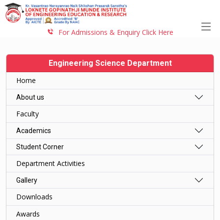
For Admissions & Enquiry Click Here
Engineering Science Department
Home
About us
Faculty
Academics
Student Corner
Department Activities
Gallery
Downloads
Awards