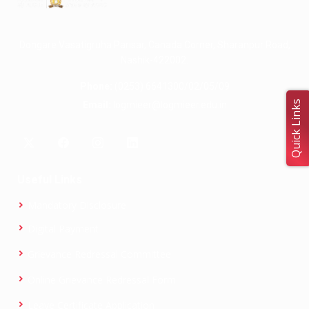
Dongare Vasatigruha Parisar, Canada Corner, Sharanpur Road,
Nashik-422002.
Phone:
(0253) 6641300/02/05/09
Quick Links
Email:
logmieer@logmieer.edu.in
Useful Links
Mandatory Disclosure
Digital Payment
Grievance Redressal Committee
Online Grievance Redressal Form
Leave Certificate Application