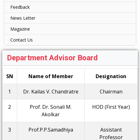
Feedback
News Letter
Magazine
Contact Us
Department Advisor Board
SN
Name of Member
Designation
1
Dr. Kailas V. Chandratre
Chairman
2
Prof. Dr. Sonali M.
HOD (First Year)
Akolkar
3
Prof.P.P.Samadhiya
Assistant
Professor