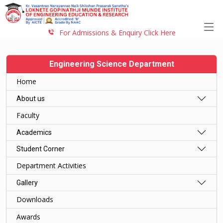
For Admissions & Enquiry Click Here
Engineering Science Department
Home
About us
Faculty
Academics
Student Corner
Department Activities
Gallery
Downloads
Awards