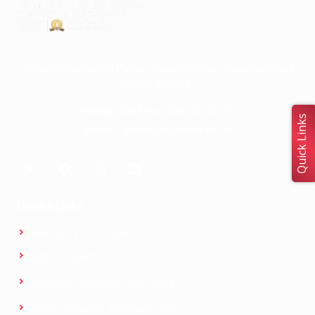
Dongare Vasatigruha Parisar, Canada Corner, Sharanpur Road,
Nashik-422002.
Phone:
(0253) 6641300/02/05/09
Quick Links
Email:
logmieer@logmieer.edu.in
Useful Links
Mandatory Disclosure
Digital Payment
Grievance Redressal Committee
Online Grievance Redressal Form