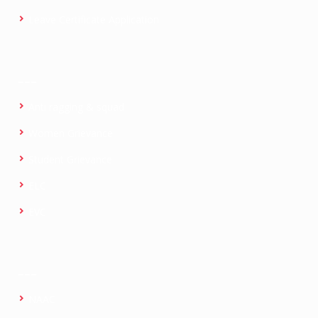
Leave Certificate Application
___
Anti ragging & squad
Women Grievance
Student Grievance
ELC
EVC
___
NAAC