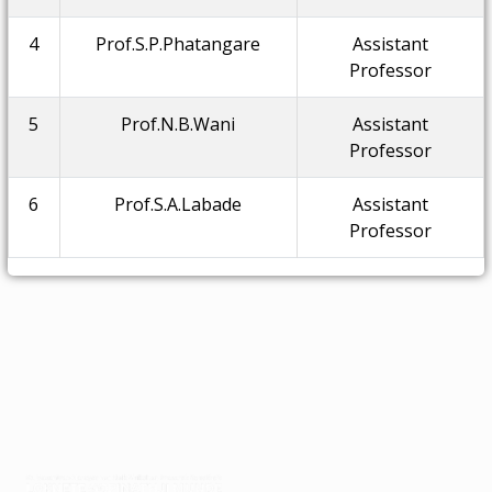
4
Prof.S.P.Phatangare
Assistant
Professor
5
Prof.N.B.Wani
Assistant
Professor
6
Prof.S.A.Labade
Assistant
Professor